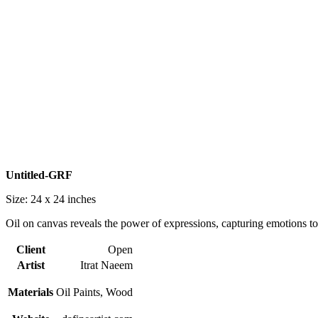
Untitled-GRF
Size: 24 x 24
inches
Oil on canvas reveals the power of expressions, capturing emotions to
Client
Open
Artist
Itrat Naeem
Materials
Oil Paints, Wood