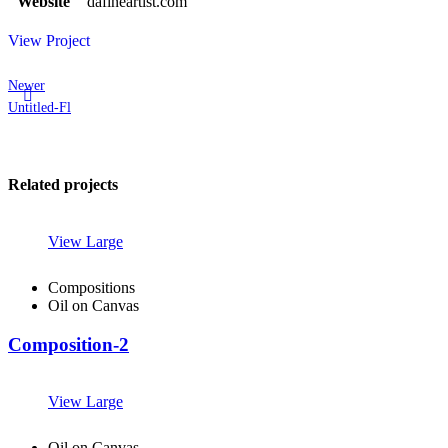
Website
dafineartist.com
View Project
Newer
Untitled-Fl
Related projects
View Large
Compositions
Oil on Canvas
Composition-2
View Large
Oil on Canvas