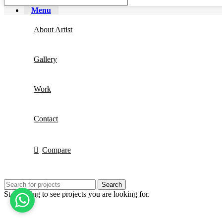
Menu
About Artist
Gallery
Work
Contact
Compare
Search
Start typing to see projects you are looking for.