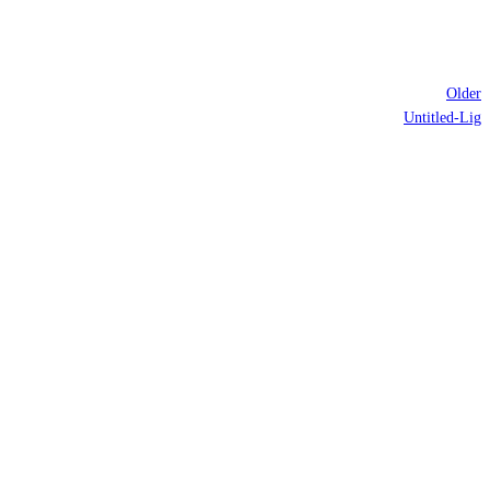
Older
Untitled-Lig