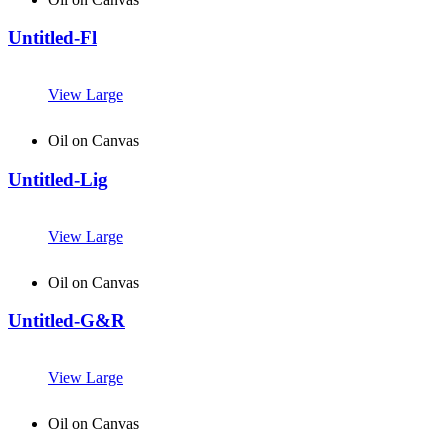
Untitled-Fl
View Large
Oil on Canvas
Untitled-Lig
View Large
Oil on Canvas
Untitled-G&R
View Large
Oil on Canvas