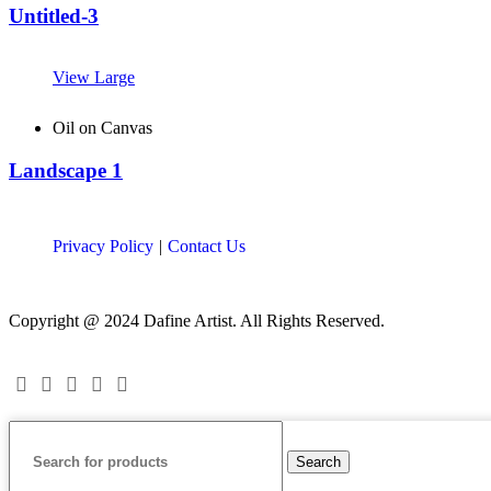
Untitled-3
View Large
Oil on Canvas
Landscape 1
Privacy Policy
|
Contact Us
Copyright @ 2024 Dafine Artist. All Rights Reserved.
Search