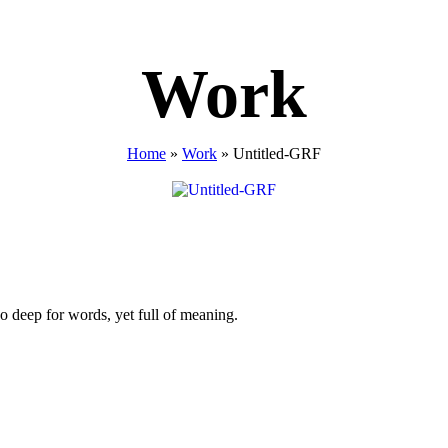
Work
Home
»
Work
»
Untitled-GRF
o deep for words, yet full of meaning.