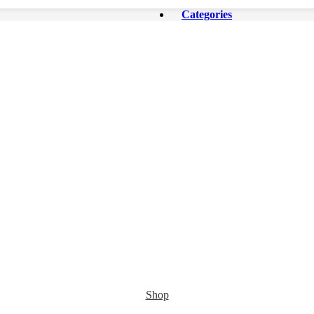
Categories
Shop