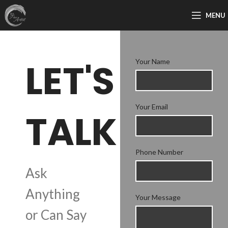
MENU
LET'S
Your Name
Your Email
TALK
Phone Number
Ask
Anything
Your Message
or Can Say