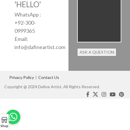
'HELLO'
WhatsApp :
+92-300-
0999365
Email:
info@dafineartist.com
Privacy Policy
|
Contact Us
Copyright @ 2024 Dafine Artist. All Rights Reserved.
Shop